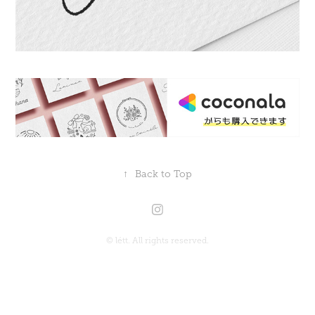
↑
Back to Top
©︎ létt. All rights reserved.