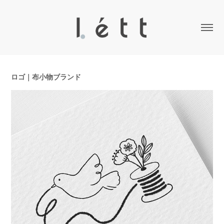
ロゴ｜布小物ブランド